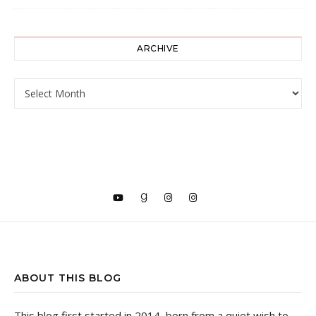
ARCHIVE
ARCHIVE
ABOUT THIS BLOG
This blog first started in 2014, born from a quiet wish to