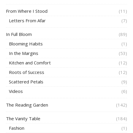
From Where I Stood
(11)
Letters From Afar
(7)
In Full Bloom
(89)
Blooming Habits
(1)
In the Margins
(53)
Kitchen and Comfort
(12)
Roots of Success
(12)
Scattered Petals
(9)
Videos
(6)
The Reading Garden
(142)
The Vanity Table
(184)
Fashion
(1)