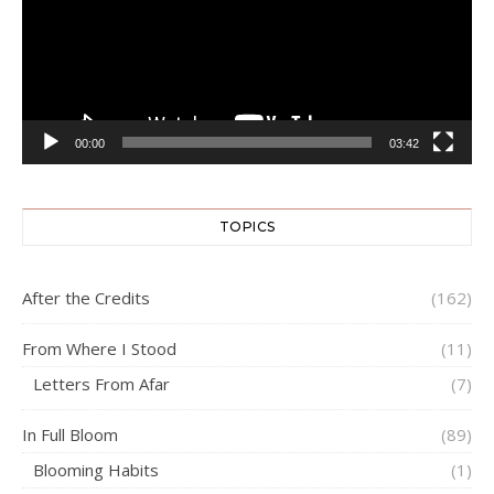
00:00
03:42
TOPICS
After the Credits
(162)
From Where I Stood
(11)
Letters From Afar
(7)
In Full Bloom
(89)
Blooming Habits
(1)