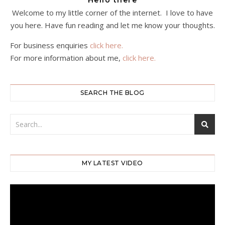
Hello there
Welcome to my little corner of the internet. I love to have
you here. Have fun reading and let me know your thoughts.
For business enquiries
click here.
For more information about me,
click here.
SEARCH THE BLOG
MY LATEST VIDEO
Video
Player