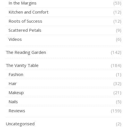
In the Margins
(53)
Kitchen and Comfort
(12)
Roots of Success
(12)
Scattered Petals
(9)
Videos
(6)
The Reading Garden
(142)
The Vanity Table
(184)
Fashion
(1)
Hair
(32)
Makeup
(21)
Nails
(5)
Reviews
(159)
Uncategorised
(2)