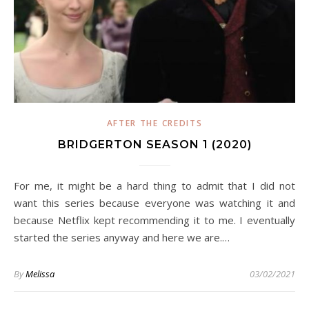
AFTER THE CREDITS
BRIDGERTON SEASON 1 (2020)
For me, it might be a hard thing to admit that I did not
want this series because everyone was watching it and
because Netflix kept recommending it to me. I eventually
started the series anyway and here we are.…
By
Melissa
03/02/2021