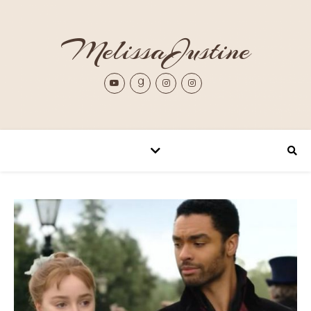
MelissaJustine