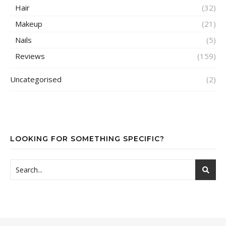
Hair
(32)
Makeup
(21)
Nails
(5)
Reviews
(159)
Uncategorised
(2)
LOOKING FOR SOMETHING SPECIFIC?