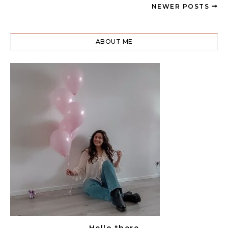
NEWER POSTS
ABOUT ME