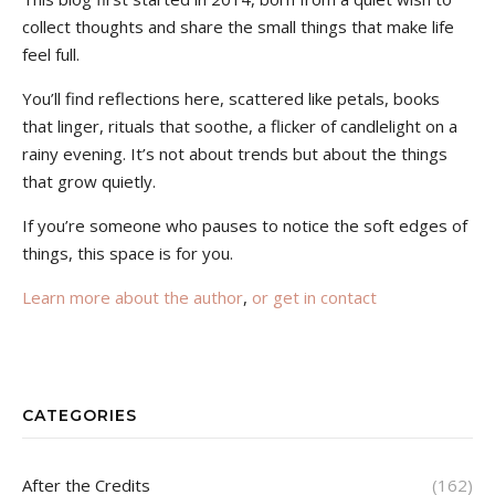
collect thoughts and share the small things that make life
feel full.
You’ll find reflections here, scattered like petals, books
that linger, rituals that soothe, a flicker of candlelight on a
rainy evening. It’s not about trends but about the things
that grow quietly.
If you’re someone who pauses to notice the soft edges of
things, this space is for you.
Learn more about the author
,
or get in contact
CATEGORIES
After the Credits
(162)