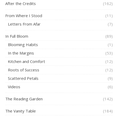
After the Credits
(162)
From Where I Stood
(11)
Letters From Afar
(7)
In Full Bloom
(89)
Blooming Habits
(1)
In the Margins
(53)
Kitchen and Comfort
(12)
Roots of Success
(12)
Scattered Petals
(9)
Videos
(6)
The Reading Garden
(142)
The Vanity Table
(184)