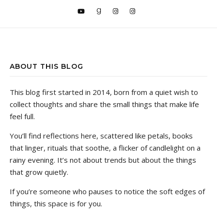
ABOUT THIS BLOG
This blog first started in 2014, born from a quiet wish to
collect thoughts and share the small things that make life
feel full.
You’ll find reflections here, scattered like petals, books
that linger, rituals that soothe, a flicker of candlelight on a
rainy evening. It’s not about trends but about the things
that grow quietly.
If you’re someone who pauses to notice the soft edges of
things, this space is for you.