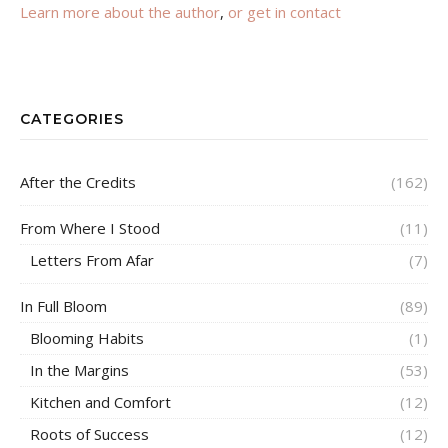
Learn more about the author
,
or get in contact
CATEGORIES
After the Credits
(162)
From Where I Stood
(11)
Letters From Afar
(7)
In Full Bloom
(89)
Blooming Habits
(1)
In the Margins
(53)
Kitchen and Comfort
(12)
Roots of Success
(12)