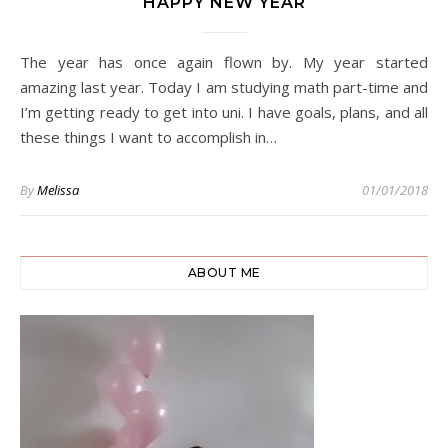
HAPPY NEW YEAR
The year has once again flown by. My year started
amazing last year. Today I am studying math part-time and
I’m getting ready to get into uni. I have goals, plans, and all
these things I want to accomplish in…
By
Melissa
01/01/2018
ABOUT ME