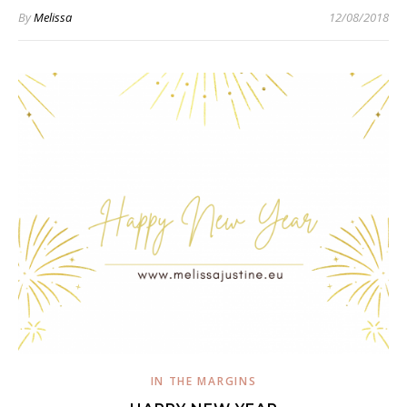
By
Melissa
12/08/2018
IN THE MARGINS