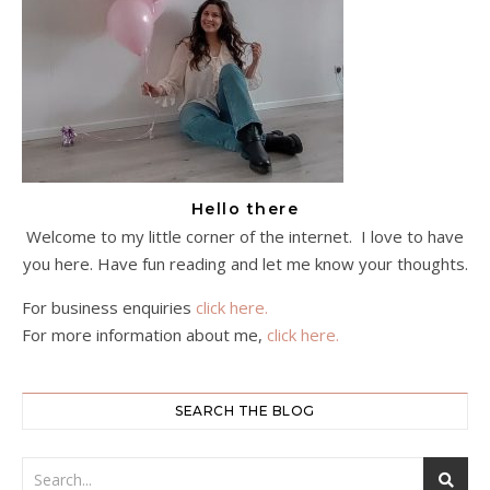
Hello there
Welcome to my little corner of the internet. I love to have
you here. Have fun reading and let me know your thoughts.
For business enquiries
click here.
For more information about me,
click here.
SEARCH THE BLOG