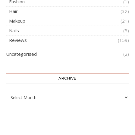
Fashion
(1)
Hair
(32)
Makeup
(21)
Nails
(5)
Reviews
(159)
Uncategorised
(2)
ARCHIVE
ARCHIVE