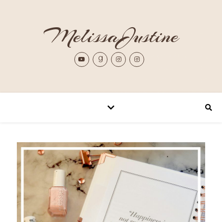
MelissaJustine