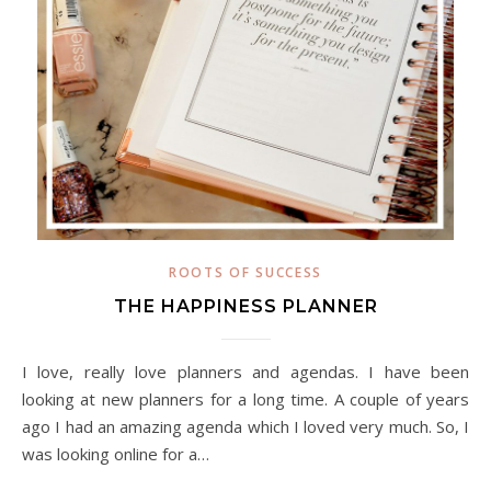
ROOTS OF SUCCESS
THE HAPPINESS PLANNER
I love, really love planners and agendas. I have been
looking at new planners for a long time. A couple of years
ago I had an amazing agenda which I loved very much. So, I
was looking online for a…