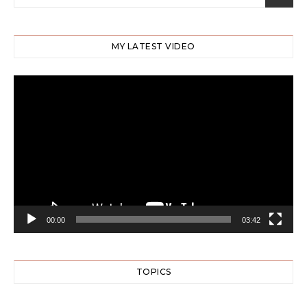
MY LATEST VIDEO
Video
Player
00:00
03:42
TOPICS