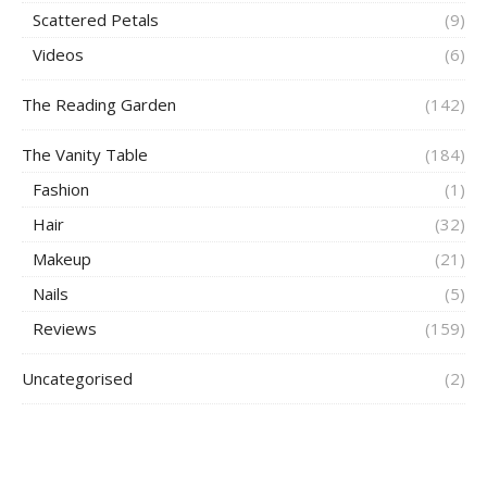
Scattered Petals
(9)
Videos
(6)
The Reading Garden
(142)
The Vanity Table
(184)
Fashion
(1)
Hair
(32)
Makeup
(21)
Nails
(5)
Reviews
(159)
Uncategorised
(2)