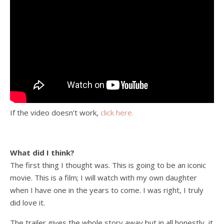
If the video doesn’t work,
click here.
What did I think?
The first thing I thought was. This is going to be an iconic
movie. This is a film; I will watch with my own daughter
when I have one in the years to come. I was right, I truly
did love it.
The trailer gives the whole story away but in all honestly, it