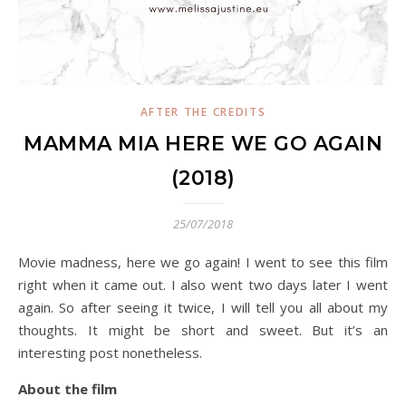
AFTER THE CREDITS
MAMMA MIA HERE WE GO AGAIN
(2018)
25/07/2018
Movie madness, here we go again! I went to see this film
right when it came out. I also went two days later I went
again. So after seeing it twice, I will tell you all about my
thoughts. It might be short and sweet. But it’s an
interesting post nonetheless.
About the film