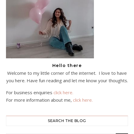
Hello there
Welcome to my little corner of the internet. I love to have
you here. Have fun reading and let me know your thoughts.
For business enquiries
click here.
For more information about me,
click here.
SEARCH THE BLOG