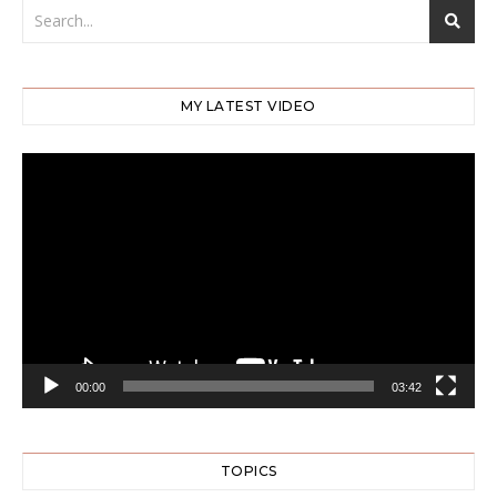
MY LATEST VIDEO
Video
Player
00:00
03:42
TOPICS