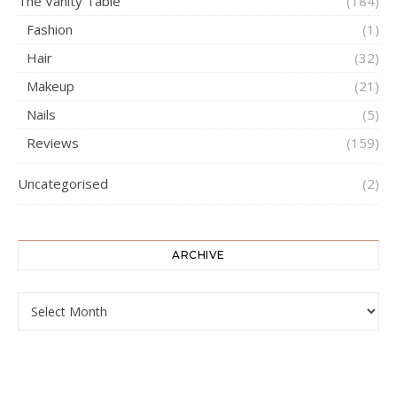
The Vanity Table
(184)
Fashion
(1)
Hair
(32)
Makeup
(21)
Nails
(5)
Reviews
(159)
Uncategorised
(2)
ARCHIVE
ARCHIVE