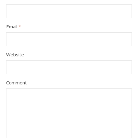
Email
*
Website
Comment