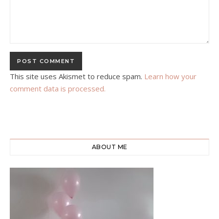
This site uses Akismet to reduce spam.
Learn how your
comment data is processed.
ABOUT ME