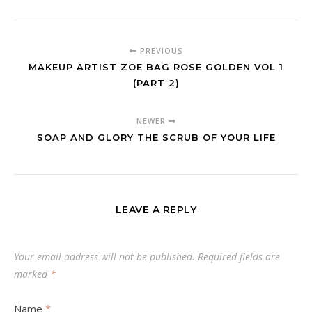
PREVIOUS
MAKEUP ARTIST ZOE BAG ROSE GOLDEN VOL 1
(PART 2)
NEWER
SOAP AND GLORY THE SCRUB OF YOUR LIFE
LEAVE A REPLY
Your email address will not be published.
Required fields are
marked
*
Name
*