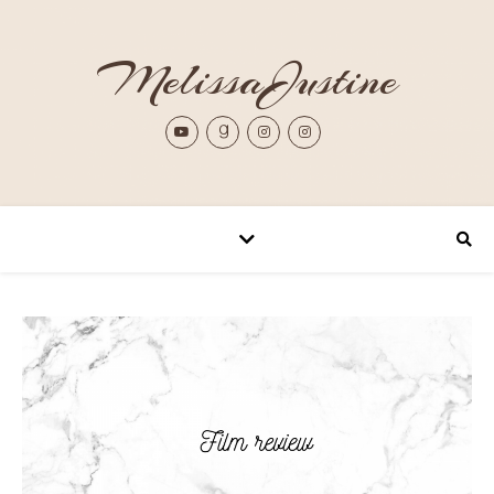
MelissaJustine