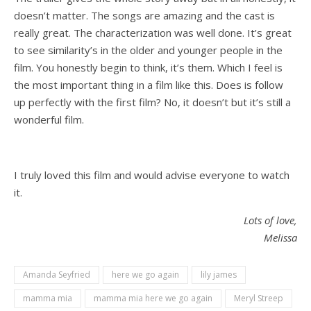
doesn’t matter. The songs are amazing and the cast is
really great. The characterization was well done. It’s great
to see similarity’s in the older and younger people in the
film. You honestly begin to think, it’s them. Which I feel is
the most important thing in a film like this. Does is follow
up perfectly with the first film? No, it doesn’t but it’s still a
wonderful film.
I truly loved this film and would advise everyone to watch
it.
Lots of love,
Melissa
Amanda Seyfried
here we go again
lily james
mamma mia
mamma mia here we go again
Meryl Streep