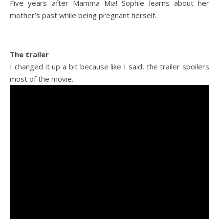
Five years after Mamma Mia! Sophie learns about her
mother’s past while being pregnant herself.
The trailer
I changed it up a bit because like I said, the trailer spoilers
most of the movie.