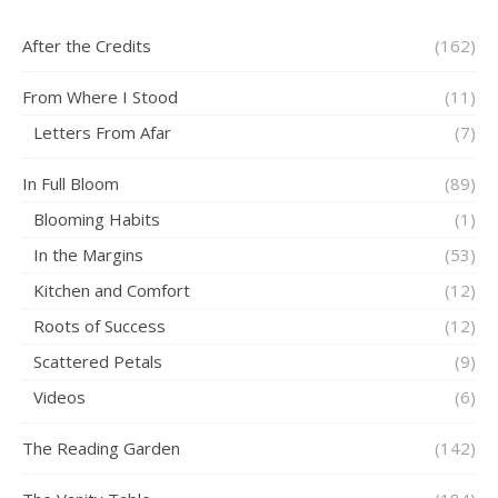
After the Credits
(162)
From Where I Stood
(11)
Letters From Afar
(7)
In Full Bloom
(89)
Blooming Habits
(1)
In the Margins
(53)
Kitchen and Comfort
(12)
Roots of Success
(12)
Scattered Petals
(9)
Videos
(6)
The Reading Garden
(142)