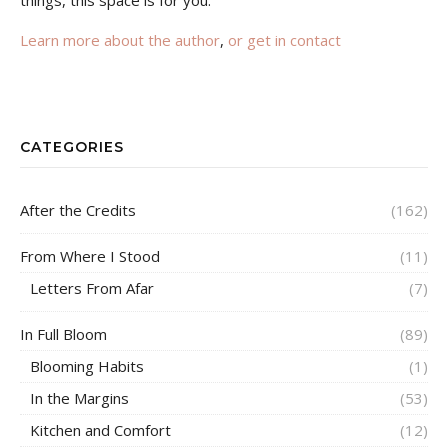
Learn more about the author
,
or get in contact
CATEGORIES
After the Credits
(162)
From Where I Stood
(11)
Letters From Afar
(7)
In Full Bloom
(89)
Blooming Habits
(1)
In the Margins
(53)
Kitchen and Comfort
(12)