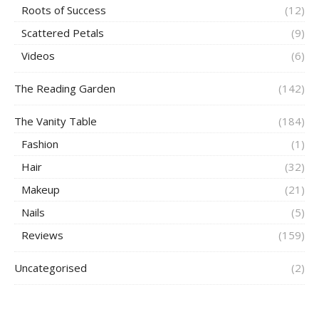
Roots of Success
(12)
Scattered Petals
(9)
Videos
(6)
The Reading Garden
(142)
The Vanity Table
(184)
Fashion
(1)
Hair
(32)
Makeup
(21)
Nails
(5)
Reviews
(159)
Uncategorised
(2)