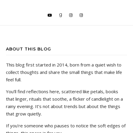
ABOUT THIS BLOG
This blog first started in 2014, born from a quiet wish to
collect thoughts and share the small things that make life
feel full.
You’ll find reflections here, scattered like petals, books
that linger, rituals that soothe, a flicker of candlelight on a
rainy evening. It’s not about trends but about the things
that grow quietly.
If you’re someone who pauses to notice the soft edges of
things, this space is for you.