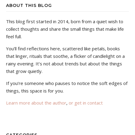
ABOUT THIS BLOG
This blog first started in 2014, born from a quiet wish to
collect thoughts and share the small things that make life
feel full.
You’ll find reflections here, scattered like petals, books
that linger, rituals that soothe, a flicker of candlelight on a
rainy evening. It’s not about trends but about the things
that grow quietly.
If you’re someone who pauses to notice the soft edges of
things, this space is for you.
Learn more about the author
,
or get in contact
CATEGORIES