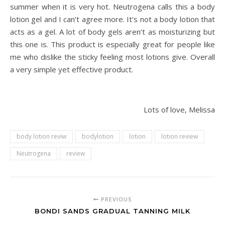
summer when it is very hot. Neutrogena calls this a body
lotion gel and I can’t agree more. It’s not a body lotion that
acts as a gel. A lot of body gels aren’t as moisturizing but
this one is. This product is especially great for people like
me who dislike the sticky feeling most lotions give. Overall
a very simple yet effective product.
Lots of love, Melissa
body lotion reviw
bodylotion
lotion
lotion review
Neutrogena
review
PREVIOUS
BONDI SANDS GRADUAL TANNING MILK