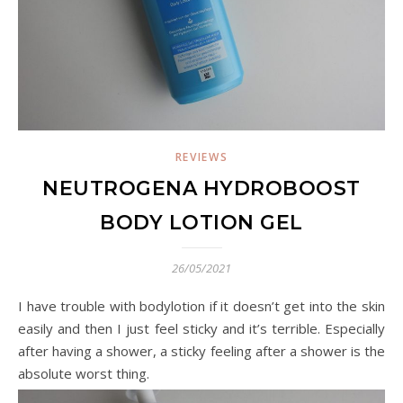
REVIEWS
NEUTROGENA HYDROBOOST
BODY LOTION GEL
26/05/2021
I have trouble with bodylotion if it doesn’t get into the skin
easily and then I just feel sticky and it’s terrible. Especially
after having a shower, a sticky feeling after a shower is the
absolute worst thing.