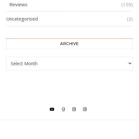
Reviews
(159)
Uncategorised
(2)
ARCHIVE
ARCHIVE