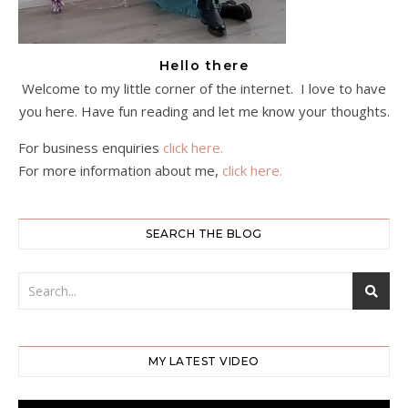
Hello there
Welcome to my little corner of the internet. I love to have
you here. Have fun reading and let me know your thoughts.
For business enquiries
click here.
For more information about me,
click here.
SEARCH THE BLOG
MY LATEST VIDEO