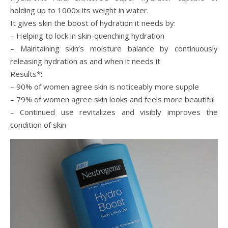
holding up to 1000x its weight in water.
It gives skin the boost of hydration it needs by:
– Helping to lock in skin-quenching hydration
– Maintaining skin’s moisture balance by continuously
releasing hydration as and when it needs it
Results*:
– 90% of women agree skin is noticeably more supple
– 79% of women agree skin looks and feels more beautiful
– Continued use revitalizes and visibly improves the
condition of skin