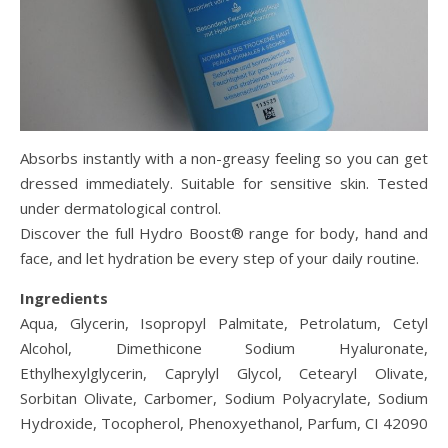
Absorbs instantly with a non-greasy feeling so you can get
dressed immediately. Suitable for sensitive skin. Tested
under dermatological control.
Discover the full Hydro Boost® range for body, hand and
face, and let hydration be every step of your daily routine.
Ingredients
Aqua, Glycerin, Isopropyl Palmitate, Petrolatum, Cetyl
Alcohol, Dimethicone Sodium Hyaluronate,
Ethylhexylglycerin, Caprylyl Glycol, Cetearyl Olivate,
Sorbitan Olivate, Carbomer, Sodium Polyacrylate, Sodium
Hydroxide, Tocopherol, Phenoxyethanol, Parfum, CI 42090