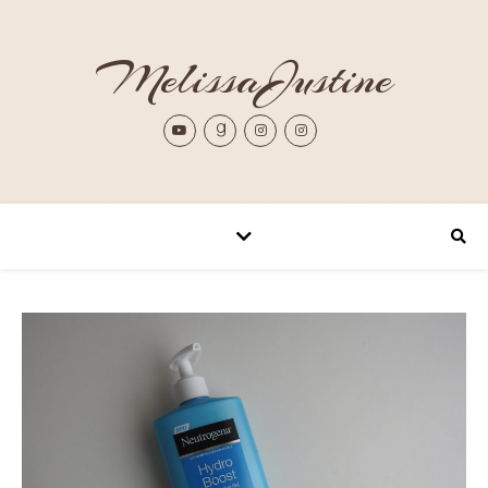
MelissaJustine