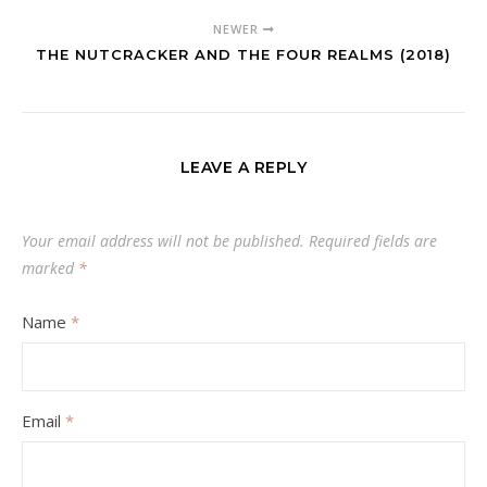
NEWER
THE NUTCRACKER AND THE FOUR REALMS (2018)
LEAVE A REPLY
Your email address will not be published.
Required fields are
marked
*
Name
*
Email
*