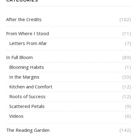
After the Credits
(162)
From Where I Stood
(11)
Letters From Afar
(7)
In Full Bloom
(89)
Blooming Habits
(1)
In the Margins
(53)
Kitchen and Comfort
(12)
Roots of Success
(12)
Scattered Petals
(9)
Videos
(6)
The Reading Garden
(142)