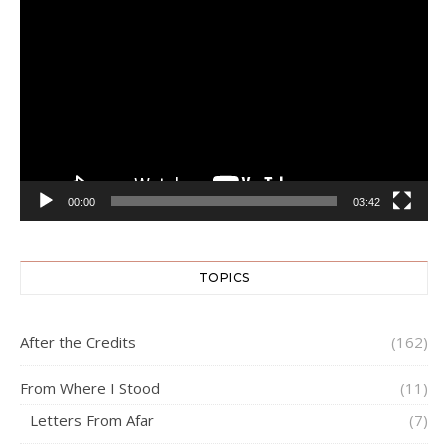
Video
Player
00:00
03:42
TOPICS
After the Credits
(162)
From Where I Stood
(11)
Letters From Afar
(7)