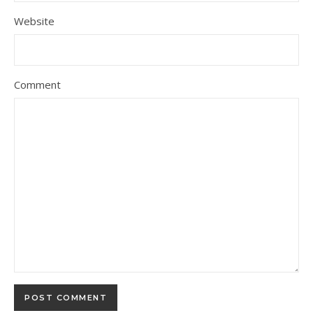
Website
Comment