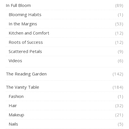
In Full Bloom
(89)
Blooming Habits
(1)
In the Margins
(53)
Kitchen and Comfort
(12)
Roots of Success
(12)
Scattered Petals
(9)
Videos
(6)
The Reading Garden
(142)
The Vanity Table
(184)
Fashion
(1)
Hair
(32)
Makeup
(21)
Nails
(5)