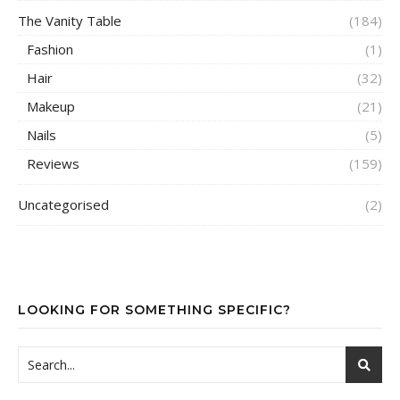
The Vanity Table
(184)
Fashion
(1)
Hair
(32)
Makeup
(21)
Nails
(5)
Reviews
(159)
Uncategorised
(2)
LOOKING FOR SOMETHING SPECIFIC?