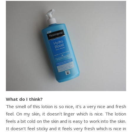
What do I think?
The smell of this lotion is so nice, it’s a very nice and fresh
feel. On my skin, it doesn’t linger which is nice. The lotion
feels a bit cold on the skin and is easy to work into the skin.
It doesn’t feel sticky and it feels very fresh which is nice in