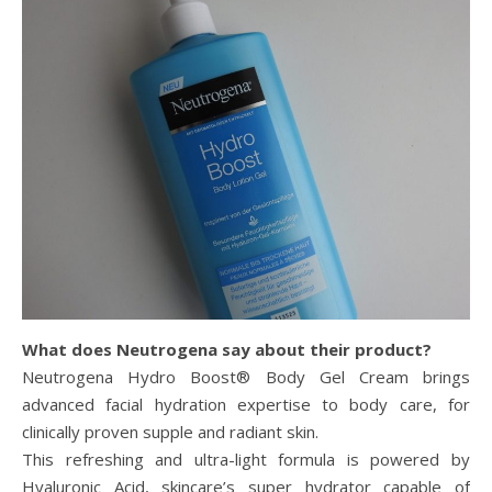
What does Neutrogena say about their product?
Neutrogena Hydro Boost® Body Gel Cream brings
advanced facial hydration expertise to body care, for
clinically proven supple and radiant skin.
This refreshing and ultra-light formula is powered by
Hyaluronic Acid, skincare’s super hydrator capable of