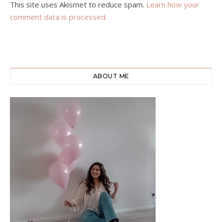
This site uses Akismet to reduce spam.
Learn how your
comment data is processed.
ABOUT ME