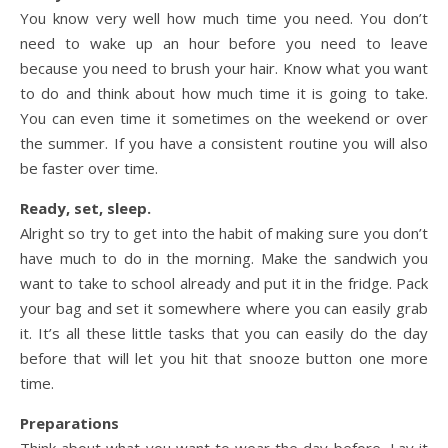
You know very well how much time you need. You don’t
need to wake up an hour before you need to leave
because you need to brush your hair. Know what you want
to do and think about how much time it is going to take.
You can even time it sometimes on the weekend or over
the summer. If you have a consistent routine you will also
be faster over time.
Ready, set, sleep.
Alright so try to get into the habit of making sure you don’t
have much to do in the morning. Make the sandwich you
want to take to school already and put it in the fridge. Pack
your bag and set it somewhere where you can easily grab
it. It’s all these little tasks that you can easily do the day
before that will let you hit that snooze button one more
time.
Preparations