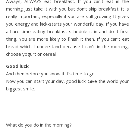
Always, ALWAYS eat breakfast. If you can’t eat in the
morning just take it with you but don’t skip breakfast. It is
really important, especially if you are still growing It gives
you energy and kick-starts your wonderful day. If you have
a hard time eating breakfast schedule it in and do it first
thing. You are more likely to finish it then. If you can’t eat
bread which I understand because I can’t in the morning,
choose yogurt or cereal.
Good luck
And then before you know it it’s time to go…
Now you can start your day, good luck. Give the world your
biggest smile.
What do you do in the morning?