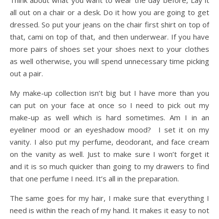
Think about what you want to wear the day before, Lay it
all out on a chair or a desk. Do it how you are going to get
dressed. So put your jeans on the chair first shirt on top of
that, cami on top of that, and then underwear. If you have
more pairs of shoes set your shoes next to your clothes
as well otherwise, you will spend unnecessary time picking
out a pair.
My make-up collection isn’t big but I have more than you
can put on your face at once so I need to pick out my
make-up as well which is hard sometimes. Am I in an
eyeliner mood or an eyeshadow mood? I set it on my
vanity. I also put my perfume, deodorant, and face cream
on the vanity as well. Just to make sure I won’t forget it
and it is so much quicker than going to my drawers to find
that one perfume I need. It’s all in the preparation.
The same goes for my hair, I make sure that everything I
need is within the reach of my hand. It makes it easy to not