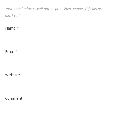
Your email address will not be published.
Required fields are
marked
*
Name
*
Email
*
Website
Comment