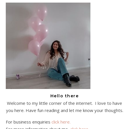
Hello there
Welcome to my little corner of the internet. I love to have
you here. Have fun reading and let me know your thoughts.
For business enquiries
click here.