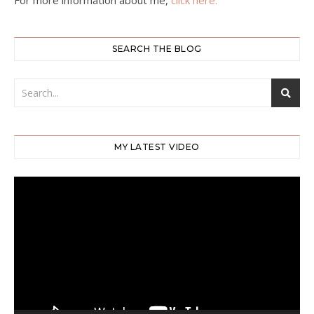
For more information about me,
click here.
SEARCH THE BLOG
MY LATEST VIDEO
Video
Player