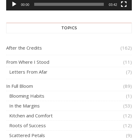
00:00
03:42
TOPICS
After the Credits
(162)
From Where I Stood
(11)
Letters From Afar
(7)
In Full Bloom
(89)
Blooming Habits
(1)
In the Margins
(53)
Kitchen and Comfort
(12)
Roots of Success
(12)
Scattered Petals
(9)