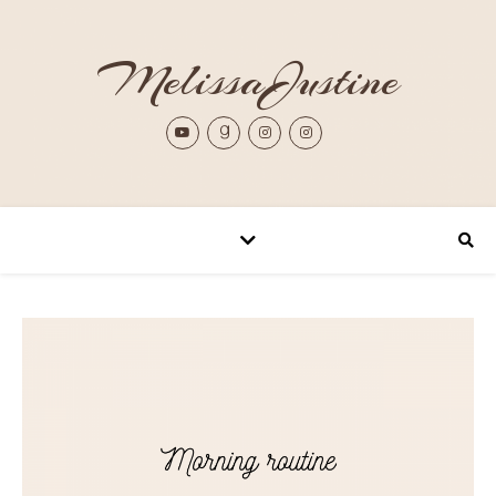
MelissaJustine