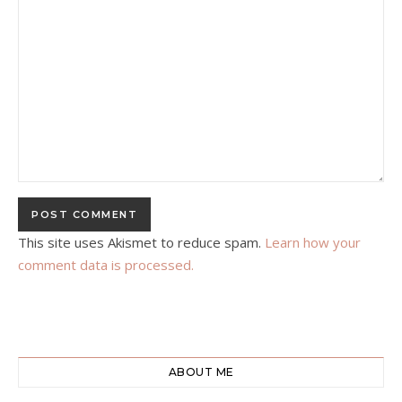
This site uses Akismet to reduce spam.
Learn how your
comment data is processed.
ABOUT ME