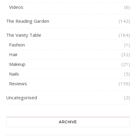
Videos
(6)
The Reading Garden
(142)
The Vanity Table
(184)
Fashion
(1)
Hair
(32)
Makeup
(21)
Nails
(5)
Reviews
(159)
Uncategorised
(2)
ARCHIVE