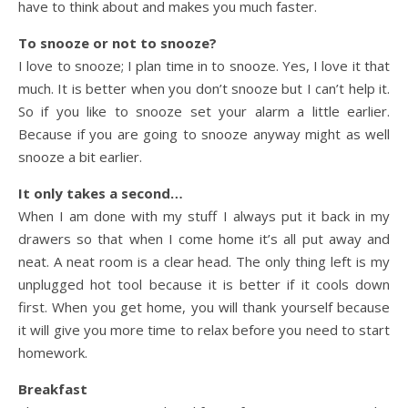
have to think about and makes you much faster.
To snooze or not to snooze?
I love to snooze; I plan time in to snooze. Yes, I love it that
much. It is better when you don’t snooze but I can’t help it.
So if you like to snooze set your alarm a little earlier.
Because if you are going to snooze anyway might as well
snooze a bit earlier.
It only takes a second…
When I am done with my stuff I always put it back in my
drawers so that when I come home it’s all put away and
neat. A neat room is a clear head. The only thing left is my
unplugged hot tool because it is better if it cools down
first. When you get home, you will thank yourself because
it will give you more time to relax before you need to start
homework.
Breakfast