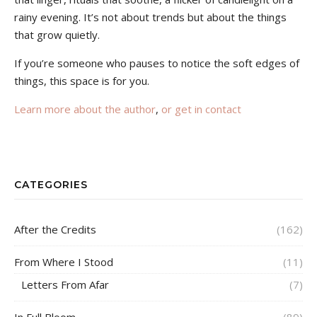
rainy evening. It’s not about trends but about the things
that grow quietly.
If you’re someone who pauses to notice the soft edges of
things, this space is for you.
Learn more about the author
,
or get in contact
CATEGORIES
After the Credits
(162)
From Where I Stood
(11)
Letters From Afar
(7)
In Full Bloom
(89)