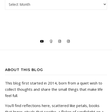
ARCHIVE
ABOUT THIS BLOG
This blog first started in 2014, born from a quiet wish to
collect thoughts and share the small things that make life
feel full.
You’ll find reflections here, scattered like petals, books
that linger, rituals that soothe, a flicker of candlelight on a