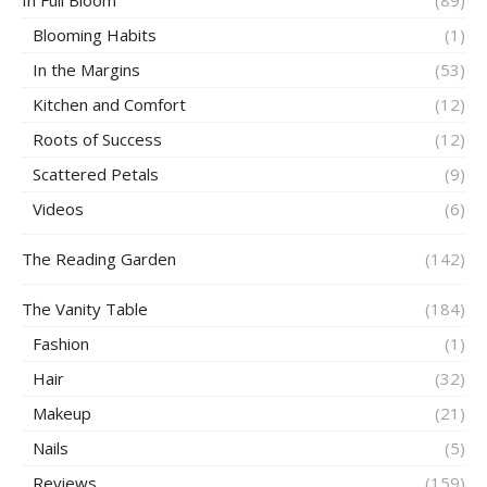
Blooming Habits
(1)
In the Margins
(53)
Kitchen and Comfort
(12)
Roots of Success
(12)
Scattered Petals
(9)
Videos
(6)
The Reading Garden
(142)
The Vanity Table
(184)
Fashion
(1)
Hair
(32)
Makeup
(21)
Nails
(5)
Reviews
(159)