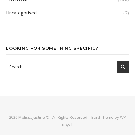
Uncategorised
(2)
LOOKING FOR SOMETHING SPECIFIC?
2026 MelissaJustine © - All Rights Reserved |
Bard Theme by
WP
Royal
.