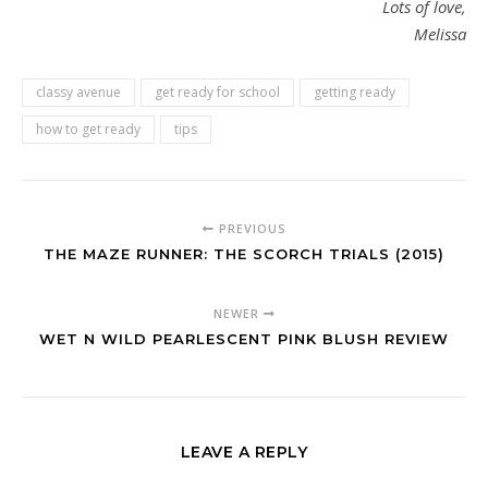
Lots of love,
Melissa
classy avenue
get ready for school
getting ready
how to get ready
tips
PREVIOUS
THE MAZE RUNNER: THE SCORCH TRIALS (2015)
NEWER
WET N WILD PEARLESCENT PINK BLUSH REVIEW
LEAVE A REPLY