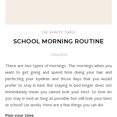
THE VANITY TABLE
SCHOOL MORNING ROUTINE
13/02/2016
There are two types of mornings. The mornings when you
want to get going and spend time doing your hair and
perfecting your eyeliner and those days that you would
prefer to stay in bed. But staying in bed longer does not
immediately mean you cannot look your best. So how do
you stay in bed as long as possible but still look your best
at school? (or work). Here are a few things you can do!
Plan your time