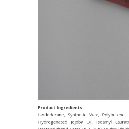
Product Ingredients
Isododecane, Synthetic Wax, Polybutene, Tri
Hydrogenated Jojoba Oil, Isoamyl Laurate