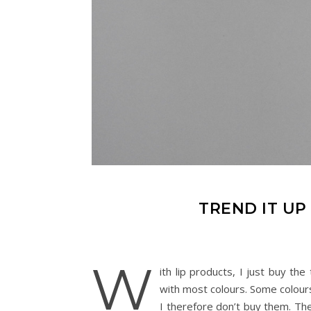
TREND IT UP
W
ith lip products, I just buy th
with most colours. Some colours
I therefore don’t buy them. The