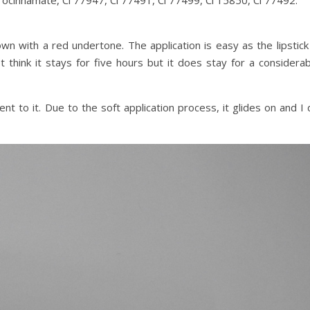
ocinnamate, Ci 77947, Ci 77491, Ci 77499, Ci 15850, Ci 77492.
own with a red undertone. The application is easy as the lipstick
 think it stays for five hours but it does stay for a considerab
ent to it. Due to the soft application process, it glides on and I