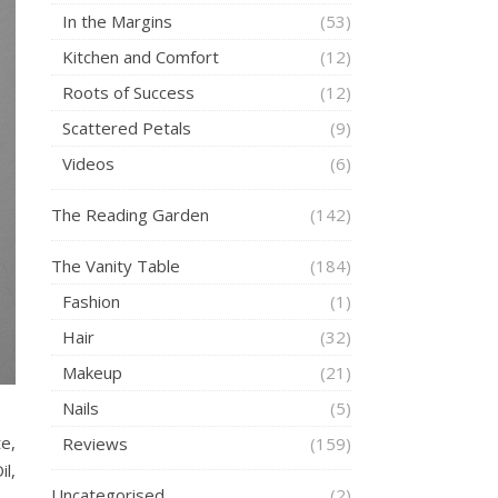
In the Margins
(53)
Kitchen and Comfort
(12)
Roots of Success
(12)
Scattered Petals
(9)
Videos
(6)
The Reading Garden
(142)
The Vanity Table
(184)
Fashion
(1)
Hair
(32)
Makeup
(21)
Nails
(5)
e,
Reviews
(159)
l,
Uncategorised
(2)