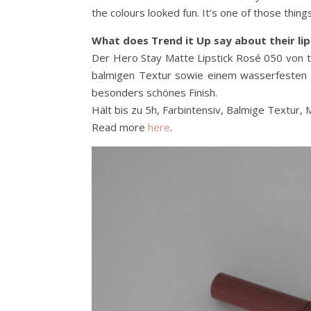
the colours looked fun. It’s one of those thi
What does Trend it Up say about their lip
Der Hero Stay Matte Lipstick Rosé 050 von tr
balmigen Textur sowie einem wasserfesten Au
besonders schönes Finish.
Hält bis zu 5h, Farbintensiv, Balmige Textur, 
Read more
here
.