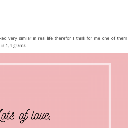
oked very similar in real life therefor I think for me one of them
d is 1,4 grams.