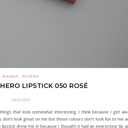
,
MAKEUP
REVIEWS
 HERO LIPSTICK 050 ROSÉ
23/02/2025
e things that look somewhat interesting. I think because I get a
 don’t look great on me but those colours don’t look fun to me a
 lipstick drew me in because I thought it had an interesting tip 