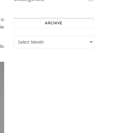
 is
ARCHIVE
le
ARCHIVE
 do