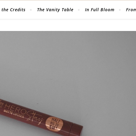
 the Credits
The Vanity Table
In Full Bloom
From