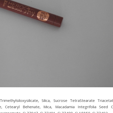
methylsiloxysilicate, Silica, Sucrose TetraStearate Triacetat
, Cetearyl Behenate, Mica, Macadamia Integrifolia Seed Oi