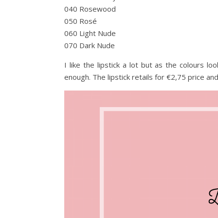
040 Rosewood
050 Rosé
060 Light Nude
070 Dark Nude
I like the lipstick a lot but as the colours lo
enough. The lipstick retails for €2,75 price an