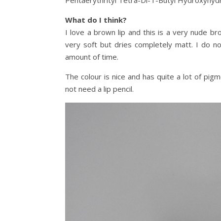
Pentaerythrityl Tetra-Di-T-Butyl Hydroxyhydr
What do I think?
I love a brown lip and this is a very nude br
very soft but dries completely matt. I do not
amount of time.
The colour is nice and has quite a lot of pigm
not need a lip pencil.