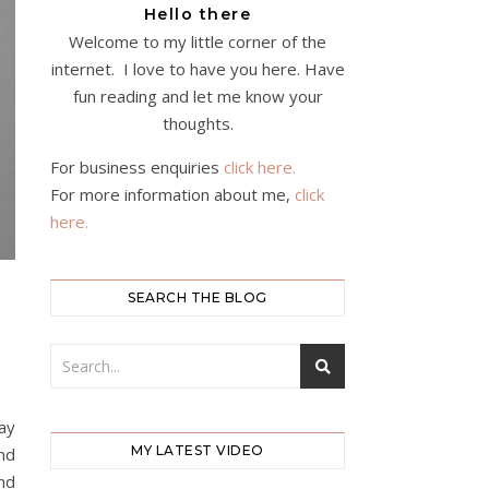
Hello there
Welcome to my little corner of the
internet. I love to have you here. Have
fun reading and let me know your
thoughts.
For business enquiries
click here.
For more information about me,
click
here.
SEARCH THE BLOG
way
MY LATEST VIDEO
nd
and