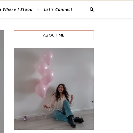
 Where I Stood
Let’s Connect
ABOUT ME