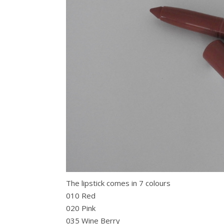
The lipstick comes in 7 colours
010 Red
020 Pink
035 Wine Berry