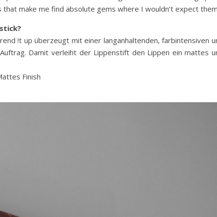
ngs that make me find absolute gems where I wouldn’t expect them
stick?
end !t up überzeugt mit einer langanhaltenden, farbintensiven u
ftrag. Damit verleiht der Lippenstift den Lippen ein mattes u
Mattes Finish