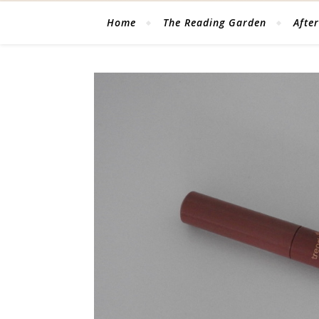
Home
The Reading Garden
After