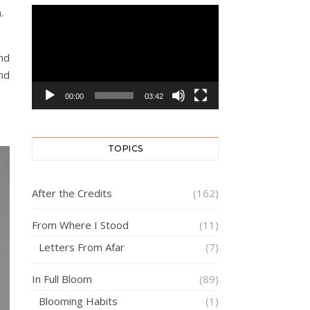
.
Video
Player
nd
nd
00:00
03:42
TOPICS
After the Credits
(162)
From Where I Stood
(11)
Letters From Afar
(7)
In Full Bloom
(89)
Blooming Habits
(1)