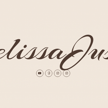
issaJus