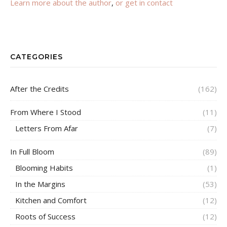
Learn more about the author
,
or get in contact
CATEGORIES
After the Credits
(162)
From Where I Stood
(11)
Letters From Afar
(7)
In Full Bloom
(89)
Blooming Habits
(1)
In the Margins
(53)
Kitchen and Comfort
(12)
Roots of Success
(12)