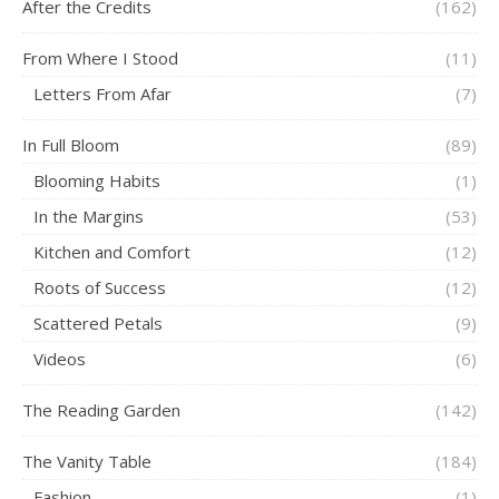
After the Credits
(162)
From Where I Stood
(11)
Letters From Afar
(7)
In Full Bloom
(89)
Blooming Habits
(1)
In the Margins
(53)
Kitchen and Comfort
(12)
Roots of Success
(12)
Scattered Petals
(9)
Videos
(6)
The Reading Garden
(142)
The Vanity Table
(184)
Fashion
(1)