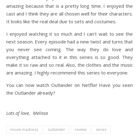
amazing because that is a pretty long time. I enjoyed the
cast and I think they are all chosen well for their characters.
It looks like the real deal due to sets and costumes.
I enjoyed watching it so much and I can’t wait to see the
next season. Every episode had a new twist and turns that
you never see coming. The way they do love and
everything attached to it in this series is so good. They
make it so raw and so real. Also, the clothes and the music
are amazing. I highly recommend this series to everyone.
You can now watch Outlander on Netflix! Have you seen
the Outlander already?
Lots of love, Melissa
movie madness
outlander
review
series