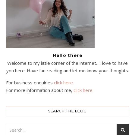
Hello there
Welcome to my little corner of the internet. I love to have
you here. Have fun reading and let me know your thoughts.
For business enquiries
click here.
For more information about me,
click here.
SEARCH THE BLOG