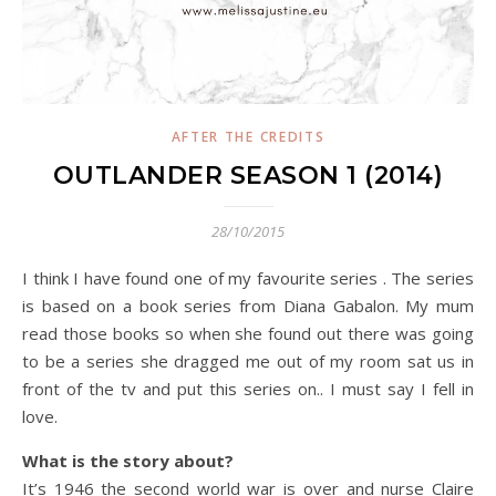
AFTER THE CREDITS
OUTLANDER SEASON 1 (2014)
28/10/2015
I think I have found one of my favourite series . The series
is based on a book series from Diana Gabalon. My mum
read those books so when she found out there was going
to be a series she dragged me out of my room sat us in
front of the tv and put this series on.. I must say I fell in
love.
What is the story about?
It’s 1946 the second world war is over and nurse Claire