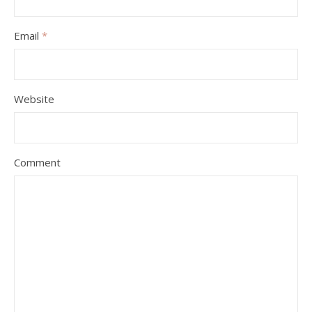
Email
*
Website
Comment