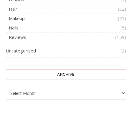
Hair
(32)
Makeup
(21)
Nails
(5)
Reviews
(159)
Uncategorised
(2)
ARCHIVE
ARCHIVE