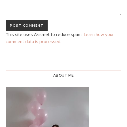
This site uses Akismet to reduce spam.
Learn how your
comment data is processed.
ABOUT ME