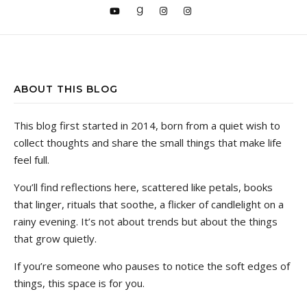
ABOUT THIS BLOG
This blog first started in 2014, born from a quiet wish to
collect thoughts and share the small things that make life
feel full.
You’ll find reflections here, scattered like petals, books
that linger, rituals that soothe, a flicker of candlelight on a
rainy evening. It’s not about trends but about the things
that grow quietly.
If you’re someone who pauses to notice the soft edges of
things, this space is for you.