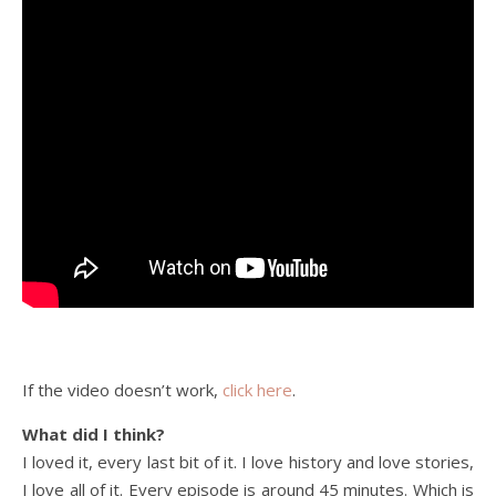
If the video doesn’t work,
click here
.
What did I think?
I loved it, every last bit of it. I love history and love stories,
I love all of it. Every episode is around 45 minutes. Which is