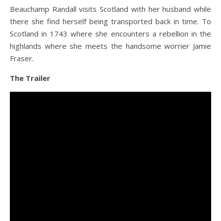
Beauchamp Randall visits Scotland with her husband while
there she find herself being transported back in time. To
Scotland in 1743 where she encounters a rebellion in the
highlands where she meets the handsome worrier Jamie
Fraser.
The Trailer