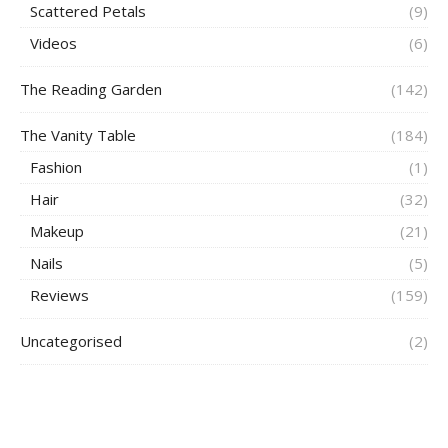
Scattered Petals
(9)
Videos
(6)
The Reading Garden
(142)
The Vanity Table
(184)
Fashion
(1)
Hair
(32)
Makeup
(21)
Nails
(5)
Reviews
(159)
Uncategorised
(2)