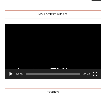
MY LATEST VIDEO
Video
Player
00:00
03:42
TOPICS