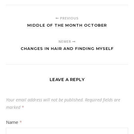
PREVIOUS
MIDDLE OF THE MONTH OCTOBER
NEWER
CHANGES IN HAIR AND FINDING MYSELF
LEAVE A REPLY
Your email address will not be published.
Required fields are
marked
*
Name
*