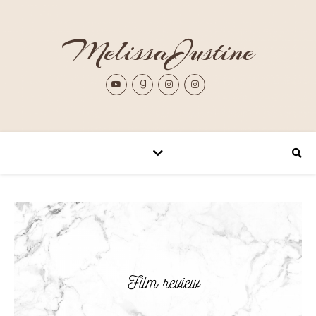
MelissaJustine