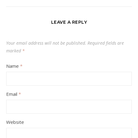
LEAVE A REPLY
Your email address will not be published.
Required fields are
marked
*
Name
*
Email
*
Website