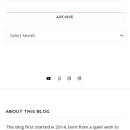
ARCHIVE
ARCHIVE
ABOUT THIS BLOG
This blog first started in 2014, born from a quiet wish to