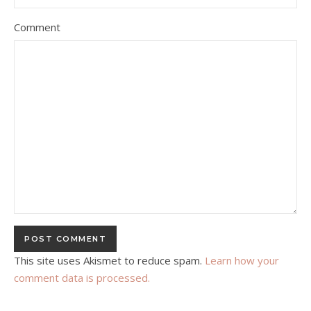
Comment
This site uses Akismet to reduce spam.
Learn how your
comment data is processed.