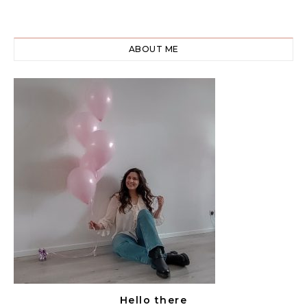
ABOUT ME
Hello there