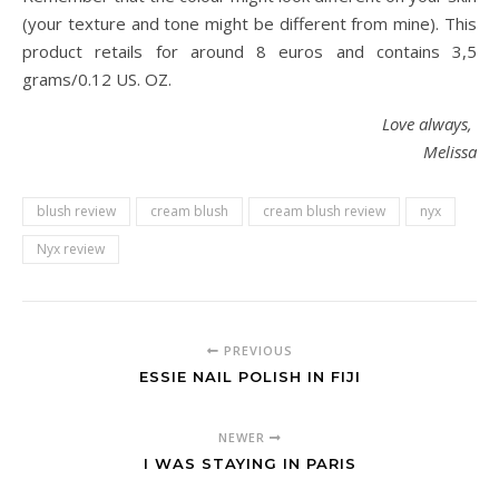
(your texture and tone might be different from mine). This
product retails for around 8 euros and contains 3,5
grams/0.12 US. OZ.
Love always,
Melissa
blush review
cream blush
cream blush review
nyx
Nyx review
PREVIOUS
ESSIE NAIL POLISH IN FIJI
NEWER
I WAS STAYING IN PARIS