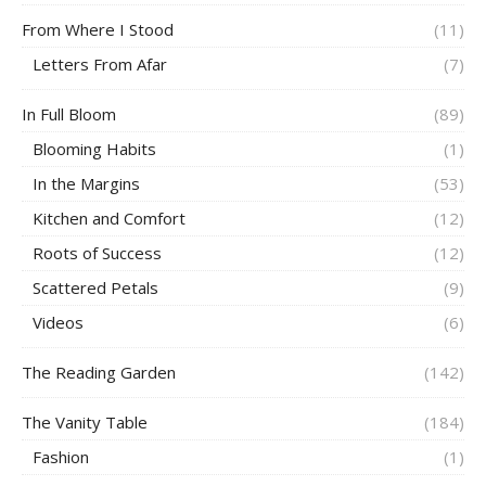
From Where I Stood
(11)
Letters From Afar
(7)
In Full Bloom
(89)
Blooming Habits
(1)
In the Margins
(53)
Kitchen and Comfort
(12)
Roots of Success
(12)
Scattered Petals
(9)
Videos
(6)
The Reading Garden
(142)
The Vanity Table
(184)
Fashion
(1)