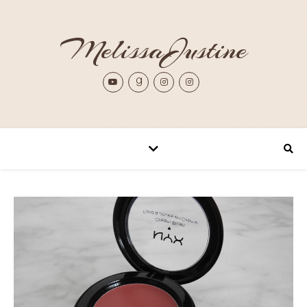
MelissaJustine