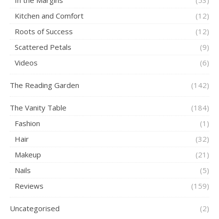
Kitchen and Comfort
(12)
Roots of Success
(12)
Scattered Petals
(9)
Videos
(6)
The Reading Garden
(142)
The Vanity Table
(184)
Fashion
(1)
Hair
(32)
Makeup
(21)
Nails
(5)
Reviews
(159)
Uncategorised
(2)