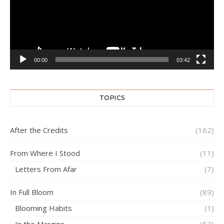
00:00
03:42
TOPICS
After the Credits
(162)
From Where I Stood
(11)
Letters From Afar
(7)
In Full Bloom
(89)
Blooming Habits
(1)
In the Margins
(53)