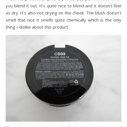
you blend it out. It’s quite nice to blend and it doesn’t feel
as dry. It’s also not drying on the cheek. The blush doesn’t
smell that nice it smells quite chemically which is the only
thing I dislike about this product.