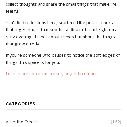
collect thoughts and share the small things that make life
feel full.
You’ll find reflections here, scattered like petals, books
that linger, rituals that soothe, a flicker of candlelight on a
rainy evening. It’s not about trends but about the things
that grow quietly.
If you’re someone who pauses to notice the soft edges of
things, this space is for you.
Learn more about the author
,
or get in contact
CATEGORIES
After the Credits
(162)