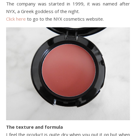
The company was started in 1999, it was named after
NYX, a Greek goddess of the night.
Click here
to go to the NYX cosmetics website.
The texture and formula
I feel the product is quite dry when you put it on but when