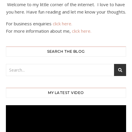
Welcome to my little corner of the internet. I love to have
you here. Have fun reading and let me know your thoughts.
For business enquiries
click here.
For more information about me,
click here.
SEARCH THE BLOG
MY LATEST VIDEO
Video
Player