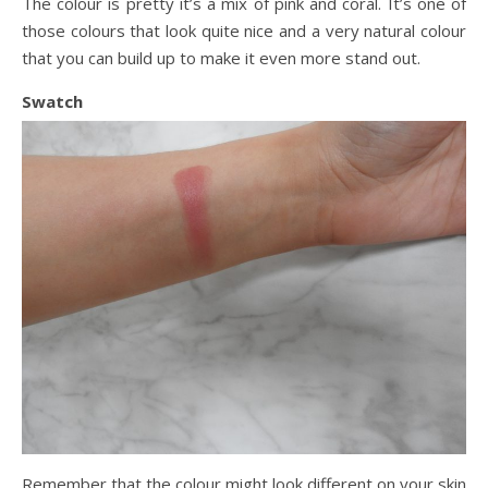
The colour is pretty it’s a mix of pink and coral. It’s one of
those colours that look quite nice and a very natural colour
that you can build up to make it even more stand out.
Swatch
Remember that the colour might look different on your skin