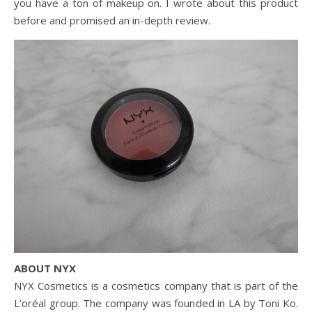
you have a ton of makeup on. I wrote about this product
before and promised an in-depth review.
ABOUT NYX
NYX Cosmetics is a cosmetics company that is part of the
L’oréal group. The company was founded in LA by Toni Ko.