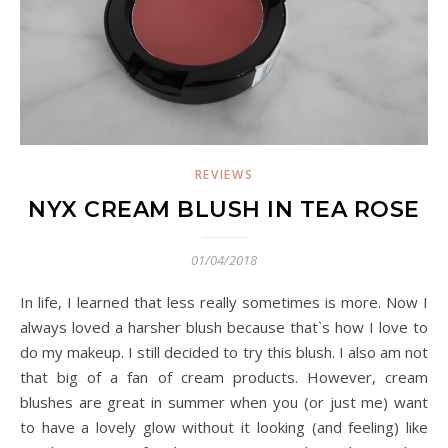
REVIEWS
NYX CREAM BLUSH IN TEA ROSE
01/04/2018
In life, I learned that less really sometimes is more. Now I
always loved a harsher blush because that`s how I love to
do my makeup. I still decided to try this blush. I also am not
that big of a fan of cream products. However, cream
blushes are great in summer when you (or just me) want
to have a lovely glow without it looking (and feeling) like