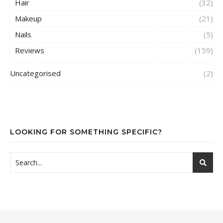
Hair
(32)
Makeup
(21)
Nails
(5)
Reviews
(159)
Uncategorised
(2)
LOOKING FOR SOMETHING SPECIFIC?