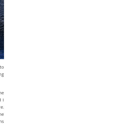
to
ng
he
 I
e.
ne
ms