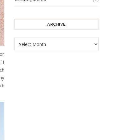
ARCHIVE
ARCHIVE
For
l I
ch
my
uch