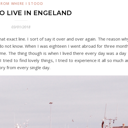
FROM WHERE I STOOD
TO LIVE IN ENGELAND
03/01/2018
t exact line. I sort of say it over and over again. The reason wh
at do not know. When I was eighteen I went abroad for three mont
f time. The thing though is when I lived there every day was a day
tried to find lovely things, I tried to experience it all so much 
ory from every single day.