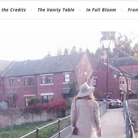
 the Credits
The Vanity Table
In Full Bloom
From