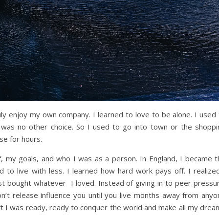
uly enjoy my own company. I learned to love to be alone. I used 
 was no other choice. So I used to go into town or the shoppi
e for hours.
lf, my goals, and who I was as a person. In England, I became t
 to live with less. I learned how hard work pays off. I realized
st bought whatever I loved. Instead of giving in to peer pressur
n’t release influence you until you live months away from anyo
ft I was ready, ready to conquer the world and make all my drea