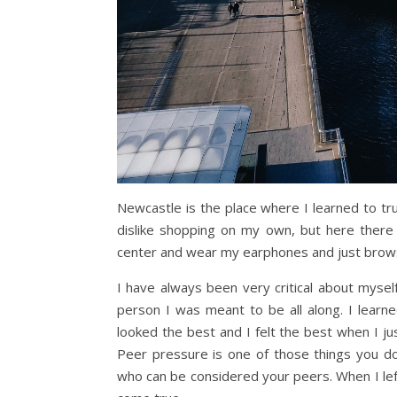
Newcastle is the place where I learned to tr
dislike shopping on my own, but here there
center and wear my earphones and just brows
I have always been very critical about myse
person I was meant to be all along. I learned
looked the best and I felt the best when I ju
Peer pressure is one of those things you do
who can be considered your peers. When I le