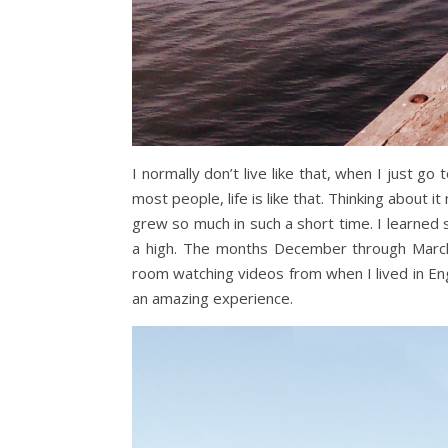
I normally don’t live like that, when I just go
most people, life is like that. Thinking about it
grew so much in such a short time. I learne
a high. The months December through March
room watching videos from when I lived in Engla
an amazing experience.