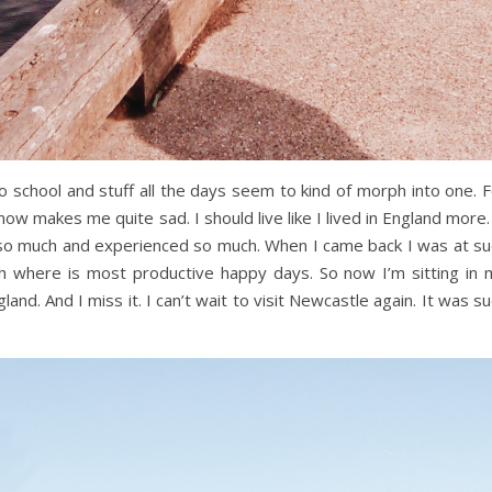
 to school and stuff all the days seem to kind of morph into one. 
 now makes me quite sad. I should live like I lived in England more. 
d so much and experienced so much. When I came back I was at su
 where is most productive happy days. So now I’m sitting in 
nd. And I miss it. I can’t wait to visit Newcastle again. It was s