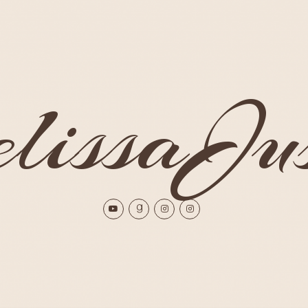
issaJus