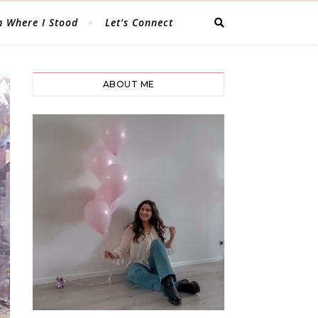
 Where I Stood
Let’s Connect
ABOUT ME