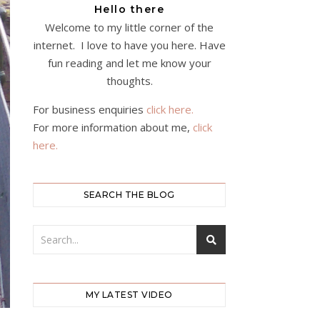
Hello there
Welcome to my little corner of the
internet. I love to have you here. Have
fun reading and let me know your
thoughts.
For business enquiries
click here.
For more information about me,
click
here.
SEARCH THE BLOG
MY LATEST VIDEO