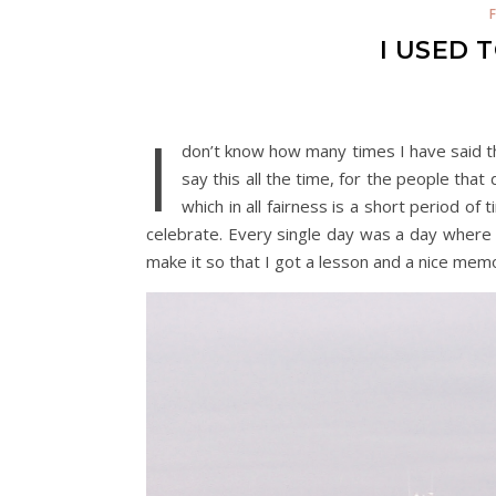
I USED 
I
don’t know how many times I have said tha
say this all the time, for the people th
which in all fairness is a short period o
celebrate. Every single day was a day where I 
make it so that I got a lesson and a nice mem