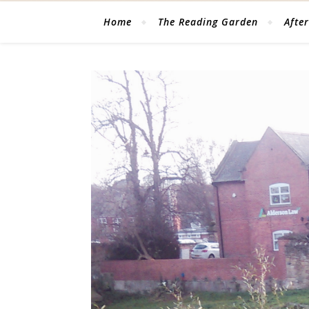
Home
The Reading Garden
After