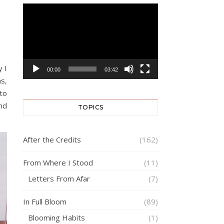
Video
Player
y I
00:00
03:42
hs,
 to
and
TOPICS
After the Credits
(162)
From Where I Stood
(11)
Letters From Afar
(7)
In Full Bloom
(89)
Blooming Habits
(1)