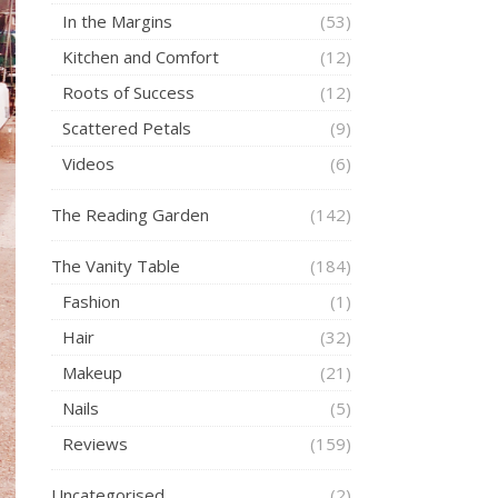
In the Margins
(53)
Kitchen and Comfort
(12)
Roots of Success
(12)
Scattered Petals
(9)
Videos
(6)
The Reading Garden
(142)
The Vanity Table
(184)
Fashion
(1)
Hair
(32)
Makeup
(21)
Nails
(5)
Reviews
(159)
Uncategorised
(2)